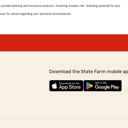
rovide banking and insurance products. Investing involves risk, including potential for loss.
advisor for advice regarding your personal circumstances.
Download the State Farm mobile a