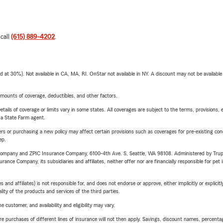
 call
(615) 889-4202
.
t 30%). Not available in CA, MA, RI. OnStar not available in NY. A discount may not be available
mounts of coverage, deductibles, and other factors.
etails of coverage or limits vary in some states. All coverages are subject to the terms, provisions, 
e a State Farm agent.
riers or purchasing a new policy may affect certain provisions such as coverages for pre-existing co
ep.
e Company and ZPIC Insurance Company, 6100-4th Ave. S, Seattle, WA 98108. Administered by Tr
nce Company, its subsidiaries and affiliates, neither offer nor are financially responsible for pet 
 affiliates) is not responsible for, and does not endorse or approve, either implicitly or explicitly
ity of the products and services of the third parties.
 customer, and availability and eligibility may vary.
urchases of different lines of insurance will not then apply. Savings, discount names, percentages,