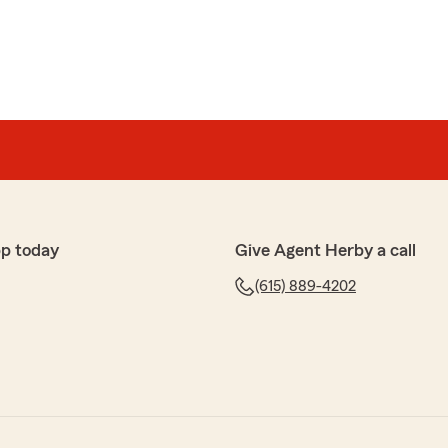
pp today
Give Agent Herby a call
(615) 889-4202