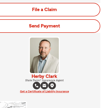
File a Claim
Send Payment
Herby Clark
State Farm® Insurance Agent
Get a Certificate of Liability Insurance