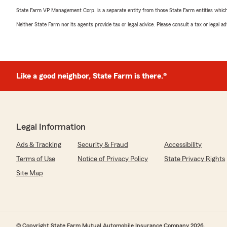
State Farm VP Management Corp. is a separate entity from those State Farm entities which p
Neither State Farm nor its agents provide tax or legal advice. Please consult a tax or legal 
Like a good neighbor, State Farm is there.®
Legal Information
Ads & Tracking
Security & Fraud
Accessibility
Terms of Use
Notice of Privacy Policy
State Privacy Rights
Site Map
© Copyright State Farm Mutual Automobile Insurance Company 2026.