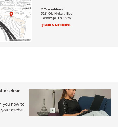
Office Address:
5524 Old Hickory Blvd.
Hermitage, TN 37076
Map & Directions
t or clear
ch you how to
r your cache.