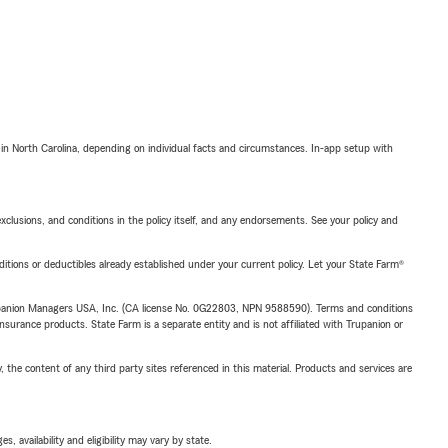
 in North Carolina, depending on individual facts and circumstances. In-app setup with
exclusions, and conditions in the policy itself, and any endorsements. See your policy and
nditions or deductibles already established under your current policy. Let your State Farm®
upanion Managers USA, Inc. (CA license No. 0G22803, NPN 9588590). Terms and conditions
insurance products. State Farm is a separate entity and is not affiliated with Trupanion or
, the content of any third party sites referenced in this material. Products and services are
 availability and eligibility may vary by state.