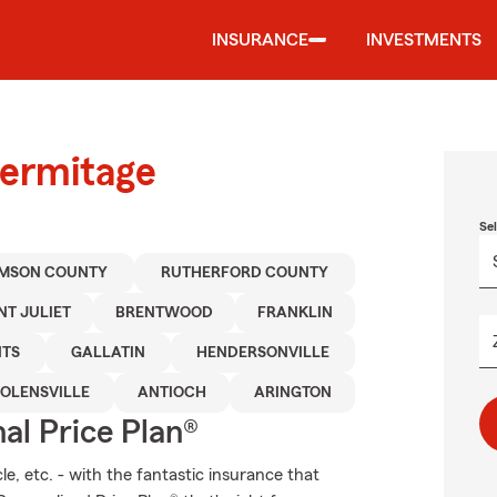
INSURANCE
INVESTMENTS
Hermitage
Se
AMSON COUNTY
RUTHERFORD COUNTY
T JULIET
BRENTWOOD
FRANKLIN
NTS
GALLATIN
HENDERSONVILLE
OLENSVILLE
ANTIOCH
ARINGTON
al Price Plan®
e, etc. - with the fantastic insurance that