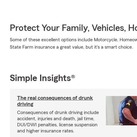
Protect Your Family, Vehicles, 
Some of these excellent options include Motorcycle, Homeow
State Farm insurance a great value, but it's a smart choice.
Simple Insights®
The real consequences of drunk
driving
Consequences of drunk driving include
accident, injuries and death, jail time,
DUI/DWI penalties, license suspension
and higher insurance rates.