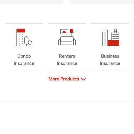
Condo
Renters
Business
Insurance
Insurance
Insurance
View
More Products