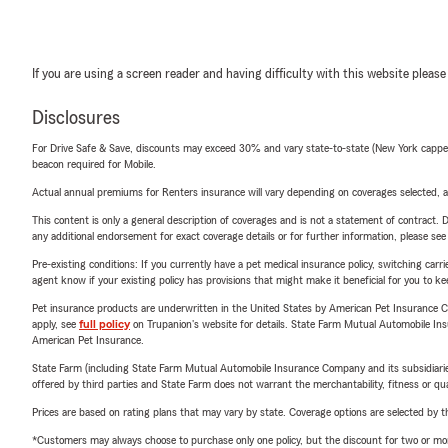
If you are using a screen reader and having difficulty with this website please
Disclosures
For Drive Safe & Save, discounts may exceed 30% and vary state-to-state (New York capped a
beacon required for Mobile.
Actual annual premiums for Renters insurance will vary depending on coverages selected, a
This content is only a general description of coverages and is not a statement of contract. D
any additional endorsement for exact coverage details or for further information, please se
Pre-existing conditions: If you currently have a pet medical insurance policy, switching car
agent know if your existing policy has provisions that might make it beneficial for you to ke
Pet insurance products are underwritten in the United States by American Pet Insuranc
apply, see
full policy
on Trupanion's website for details. State Farm Mutual Automobile Insura
American Pet Insurance.
State Farm (including State Farm Mutual Automobile Insurance Company and its subsidiaries and
offered by third parties and State Farm does not warrant the merchantability, fitness or qual
Prices are based on rating plans that may vary by state. Coverage options are selected by the
*Customers may always choose to purchase only one policy, but the discount for two or more p