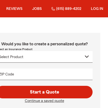
REVIEWS
JOBS
(615) 889-4202
LOG IN
Would you like to create a personalized quote?
lect an Insurance Product
ZIP Code
Start a Quote
Continue a saved quote