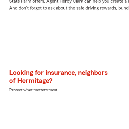
State Farm offers. Agent Herby Clark can help you create a Pe
And don't forget to ask about the safe driving rewards, bund
Looking for insurance, neighbors
of Hermitage?
Protect what matters most