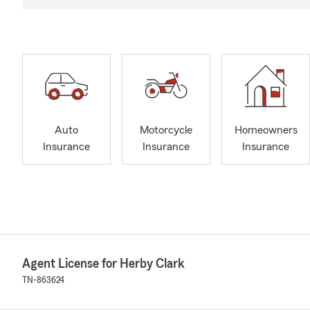
Auto
Motorcycle
Homeowners
Insurance
Insurance
Insurance
Agent License for Herby Clark
TN-863624