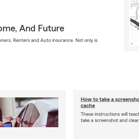
Home, And Future
ners, Renters and Auto insurance. Not only is
How to take a screensho
cache
These instructions will tea
take a screenshot and clea