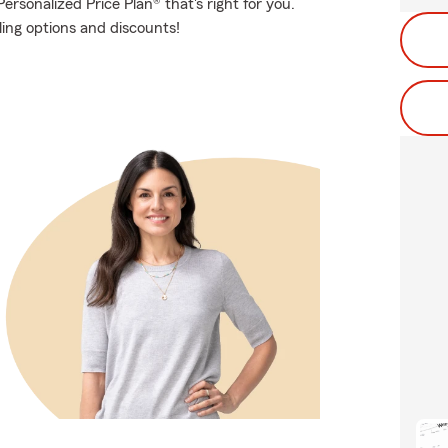
rsonalized Price Plan® that's right for you.
ling options and discounts!