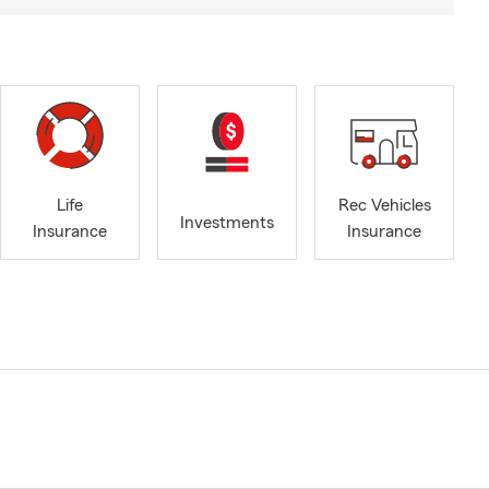
Life
Rec Vehicles
Investments
Insurance
Insurance