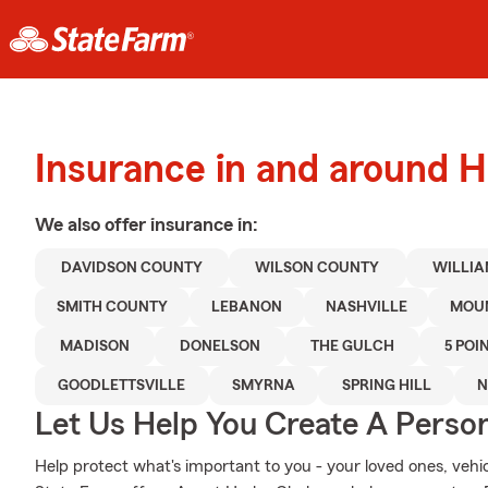
Insurance in and around 
We also offer
insurance in:
DAVIDSON COUNTY
WILSON COUNTY
WILLI
SMITH COUNTY
LEBANON
NASHVILLE
MOUN
MADISON
DONELSON
THE GULCH
5 POI
GOODLETTSVILLE
SMYRNA
SPRING HILL
N
Let Us Help You Create A Person
Help protect what's important to you - your loved ones, vehicl