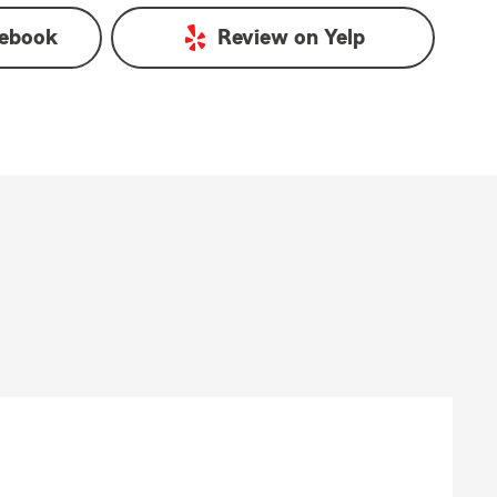
ebook
Review on
Yelp