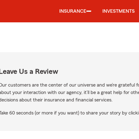
INSURANCE
INVESTMENTS
Leave Us a Review
Our customers are the center of our universe and we’re grateful fo
about your interaction with our agency, it’ll be a great help for o
decisions about their insurance and financial services.
Take 60 seconds (or more if you want) to share your story by clicki
gle