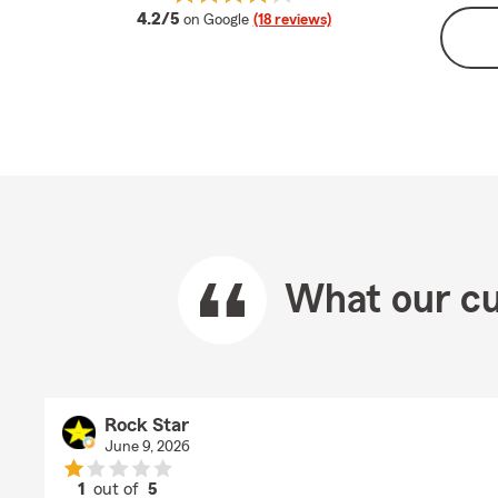
average rating
4.2/5
on Google
(18 reviews)
What our cu
Rock Star
June 9, 2026
1
out of
5