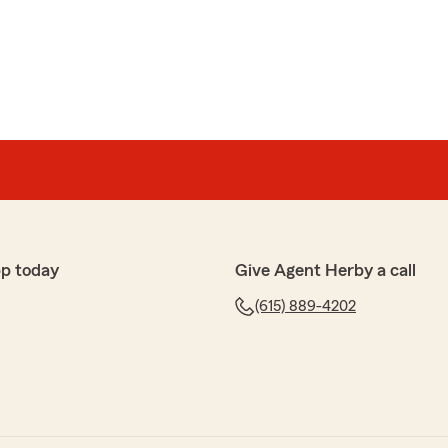
purchased a new car and called State Farm for a
d a 2022 Mercedes and State Farm insured it for
nth. Five days ago I purchased a 2015 Mercedes C
for a quote and the cost was $180 a month!!!! The cost
kets, and drive less than 8000 miles a year. I was not
an inflation. Which may be one of the reasons for the
s is OUTRAGEOUS! If you want a fair quote go to FARM
ate Farm does not want your business!"
 hear that your experience with my State Farm team
 feedback is important to us, and we’re committed to
pp today
Give Agent Herby a call
ase contact us at your convenience so we can discuss
a resolution. We’re dedicated to improving our
(615) 889-4202