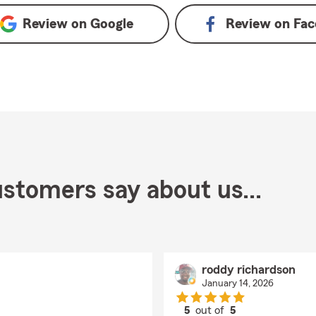
Review on
Google
Review on
Fac
stomers say about us...
roddy richardson
January 14, 2026
5
out of
5