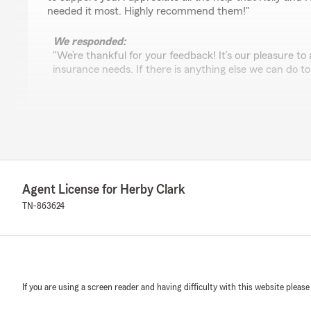
needed it most. Highly recommend them!"
We responded:
"We’re thankful for your feedback! It’s our pleasure to
insurance needs. If there is anything else we can do to
Penny Blem
May 13, 2025
5
out of
5
rating by Penny Blem
Agent License for Herby Clark
"Great folks to work with!"
TN-863624
We responded:
"Thank you for taking the time to share your thoughts
satisfied with the service at our State Farm office. If
questions or need assistance, we’re here to help!"
If you are using a screen reader and having difficulty with this website please