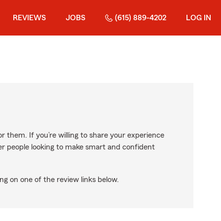
REVIEWS
JOBS
(615) 889-4202
LOG IN
r them. If you’re willing to share your experience
ther people looking to make smart and confident
ng on one of the review links below.