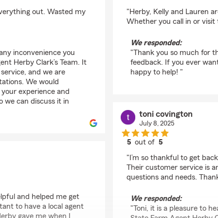
rating by roddy richa
 everything out. Wasted my
"Herby, Kelly and Lauren are
Whether you call in or visit
We responded:
 any inconvenience you
"Thank you so much for th
nt Herby Clark’s Team. It
feedback. If you ever wan
 service, and we are
happy to help! "
ctations. We would
 your experience and
o we can discuss it in
toni covington
July 8, 2025
5
out of
5
rating by toni covingt
"I’m so thankful to get ba
Their customer service is a
questions and needs. Thank
helpful and helped me get
We responded:
tant to have a local agent
"Toni, it is a pleasure to
d Herby gave me when I