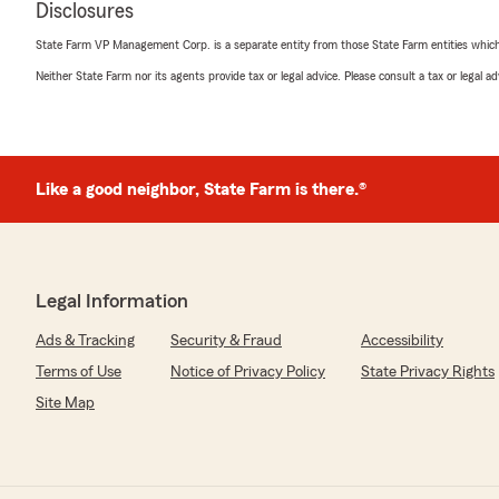
Disclosures
Barry Swanson
December 12, 2024
State Farm VP Management Corp. is a separate entity from those State Farm entities which p
Neither State Farm nor its agents provide tax or legal advice. Please consult a tax or legal 
5
out of
5
rating by Barry Swanson
"Went to Herby after years without seeing an agent fa
money! Answered all my questions."
Like a good neighbor, State Farm is there.®
We responded:
"We’re honored by your positive feedback! We look for
provide you with great service! If there is anything el
insurance needs, just let us know!"
Legal Information
Ads & Tracking
Security & Fraud
Accessibility
Nicole Knox
Terms of Use
Notice of Privacy Policy
State Privacy Rights
May 30, 2024
Site Map
5
out of
5
rating by Nicole Knox
"Have been with Herby since he started on White Bridge
him and everyone is nice and efficient. Highly recomm