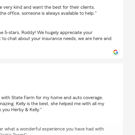
rdson
 very kind and want the best for their clients.
 the office, someone is always available to help."
e 5-stars, Roddy! We hugely appreciate your
t to chat about your insurance needs, we are here and
on
ck with State Farm for my home and auto coverage.
mazing. Kelly is the best, she helped me with all my
 you Herby & Kelly."
 hear what a wonderful experience you have had with