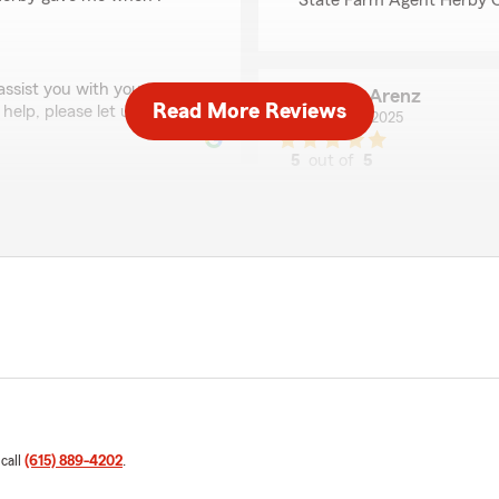
State Farm Agent Herby C
 assist you with your
Brian Arenz
Read More Reviews
 help, please let us know!"
May 13, 2025
5
out of
5
rating by Brian Arenz
"Herby Clark has been my i
Nashville!"
We responded:
"Thank you for your 5-sta
your good neighbor!"
! We’re glad to know you’re
 you ever have any
Patricia H Wesson
March 5, 2025
 call
(615) 889-4202
.
1
out of
5
rating by Patricia H 