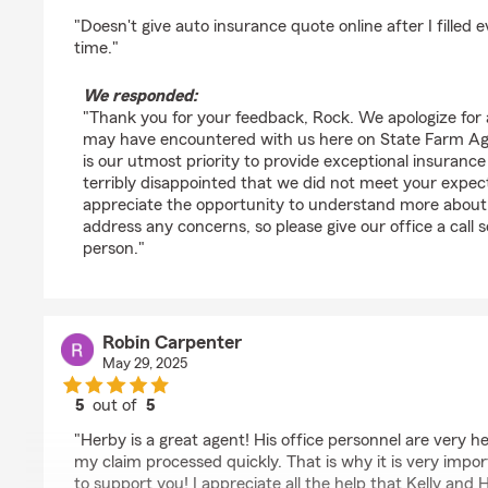
rating by Rock Star
"Doesn't give auto insurance quote online after I filled
time."
We responded:
"Thank you for your feedback, Rock. We apologize for
may have encountered with us here on State Farm Age
is our utmost priority to provide exceptional insurance
terribly disappointed that we did not meet your expe
appreciate the opportunity to understand more about
address any concerns, so please give our office a call s
person."
Robin Carpenter
May 29, 2025
5
out of
5
rating by Robin Carpenter
"Herby is a great agent! His office personnel are very 
my claim processed quickly. That is why it is very impor
to support you! I appreciate all the help that Kelly an