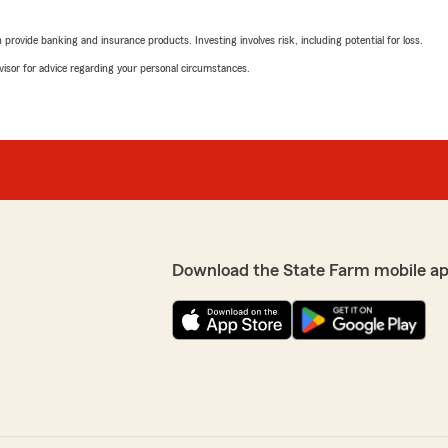
"OUTRAGEOUS!!! I recently 
quote. In 2023, I purchase
rovide banking and insurance products. Investing involves risk, including potential for loss.
approximately $92.00 a mo
Class. I called State Farm 
advisor for advice regarding your personal circumstances.
went up almost 100%.
ce to face. Saved me
I've had no accidents or tic
given a reason why other th
increase. But, really? Thi
BUREAU. It's clear that St
ward to continuing to
se we can do for your
We responded:
"We’re genuinely sorry to
was not satisfactory. Your
Download the State Farm mobile a
addressing any issue. Ple
what went wrong and find 
insurance service."
Cade Powers
 Rd. My sister also uses
January 6, 2024
end"