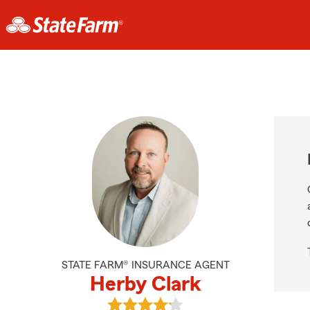
STATE FARM® INSURANCE AGENT
Herby Clark
View Herby Clark's reviews on Goo