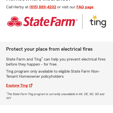
Call Herby at
(615) 889-4202
or visit our
FAQ page
.
Protect your place from electrical fires
*
State Farm and Ting
can help you prevent electrical fires
before they happen - for free.
Ting program only available to eligible State Farm Non-
Tenant Homeowner policyholders
Explore Ting
*
The State Farm Ting program is currently unavailable in AK, DE, NC, SD and
WY