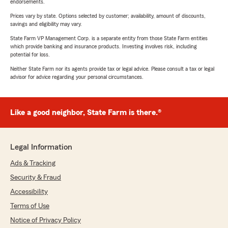
endorsements.
Prices vary by state. Options selected by customer; availability, amount of discounts,
savings and eligibility may vary.
State Farm VP Management Corp. is a separate entity from those State Farm entities
which provide banking and insurance products. Investing involves risk, including
potential for loss.
Neither State Farm nor its agents provide tax or legal advice. Please consult a tax or legal
advisor for advice regarding your personal circumstances.
Like a good neighbor, State Farm is there.®
Legal Information
Ads & Tracking
Security & Fraud
Accessibility
Terms of Use
Notice of Privacy Policy