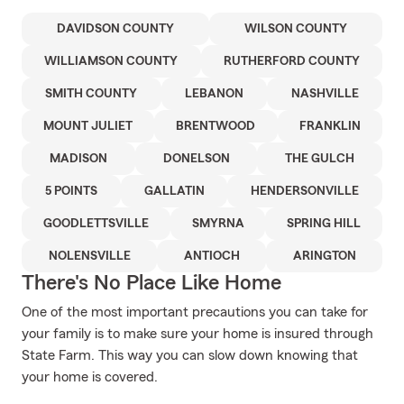
DAVIDSON COUNTY
WILSON COUNTY
WILLIAMSON COUNTY
RUTHERFORD COUNTY
SMITH COUNTY
LEBANON
NASHVILLE
MOUNT JULIET
BRENTWOOD
FRANKLIN
MADISON
DONELSON
THE GULCH
5 POINTS
GALLATIN
HENDERSONVILLE
GOODLETTSVILLE
SMYRNA
SPRING HILL
NOLENSVILLE
ANTIOCH
ARINGTON
There's No Place Like Home
One of the most important precautions you can take for
your family is to make sure your home is insured through
State Farm. This way you can slow down knowing that
your home is covered.