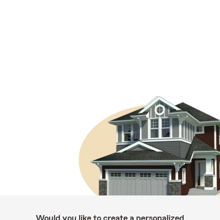
Would you like to create a personalized