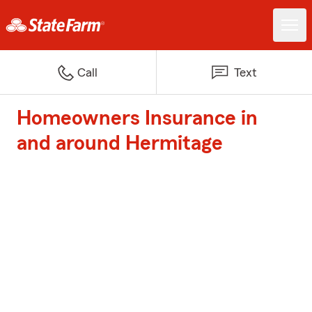
Call
Text
Homeowners Insurance in
and around Hermitage