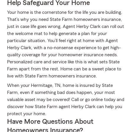
Help Safeguard Your Home
Your home is the cornerstone for the life you are building.
That’s why you need State Farm homeowners insurance,
just in case life goes wrong. Agent Herby Clark can roll out
the welcome mat to help generate a plan for your
particular situation. You’ll feel right at home with Agent
Herby Clark, with a no-nonsense experience to get high-
quality coverage for your homeowner insurance needs.
Personalized care and service like this is what sets State
Farm apart from the rest. Home can be a sweet place to
live with State Farm homeowners insurance.
When your Hermitage, TN, home is insured by State
Farm, even if something bad does happen, your most
valuable asset may be covered! Call or go online today and
discover how State Farm agent Herby Clark can help you
protect your home.
Have More Questions About
Homeowners Insurance?