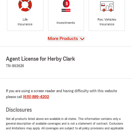
Life
Rec Vehicles
Investments
Insurance
Insurance
View
More Products
Agent License for Herby Clark
TN-863624
If you are using a screen reader and having difficulty with this website
please call
(615) 889-4202
.
Disclosures
Not all products listed above are available in all states. This information contains only a
general description of available coverages and is not a statement of contract. Exclusions
and limitations may apply. All coverages are subject to all policy provisions and applicable