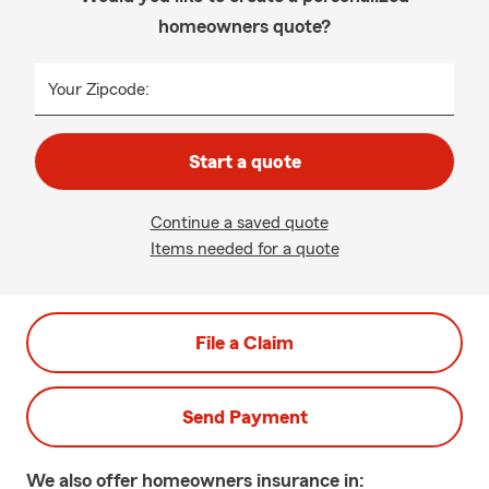
homeowners quote?
Your Zipcode:
Start a quote
Continue a saved quote
Items needed for a quote
File a Claim
Send Payment
We also offer
homeowners
insurance in: