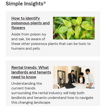
Simple Insights®
How to identify
poisonous plants and
flowers
Aside from poison ivy
and oak, be aware of
these other poisonous plants that can be toxic to
humans and pets.
Rental trends: What
landlords and tenants
need to know
Understanding the
current trends
surrounding the rental industry will help both
landlords and tenants understand how to navigate
this changing landscape.