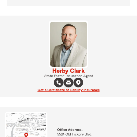
Herby Clark
State Farm® Insurance Agent
Get a Certificate of Liability Insurance
Office Address:
5524 Old Hickory Blvd.