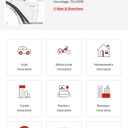
Hermitage, TN 37076
Map & Directions
Auto
Motorcycle
Homeowners
Insurance
Insurance
Insurance
Condo
Renters
Business
Insurance
Insurance
Insurance