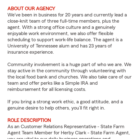
ABOUT OUR AGENCY
We've been in business for 20 years and currently lead a
close-knit team of three full-time members, plus the
agent. With a strong office culture and a genuinely
enjoyable work environment, we also offer flexible
scheduling to support work-life balance. The agent is a
University of Tennessee alum and has 23 years of
insurance experience.
Community involvement is a huge part of who we are. We
stay active in the community through volunteering with
the local food bank and churches. We also take care of our
team and offer perks like a Simple IRA and
reimbursement for all licensing costs.
If you bring a strong work ethic, a good attitude, and a
genuine desire to help others, you’ll fit right in.
ROLE DESCRIPTION
As an Customer Relations Representative - State Farm
Agent Team Member for Herby Clark - State Farm Agent,