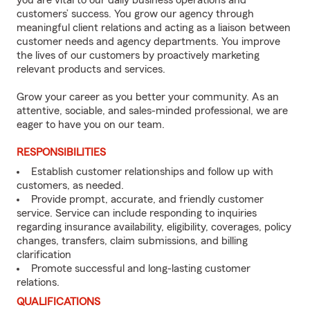
you are vital to our daily business operations and
customers’ success. You grow our agency through
meaningful client relations and acting as a liaison between
customer needs and agency departments. You improve
the lives of our customers by proactively marketing
relevant products and services.
Grow your career as you better your community. As an
attentive, sociable, and sales-minded professional, we are
eager to have you on our team.
RESPONSIBILITIES
Establish customer relationships and follow up with
customers, as needed.
Provide prompt, accurate, and friendly customer
service. Service can include responding to inquiries
regarding insurance availability, eligibility, coverages, policy
changes, transfers, claim submissions, and billing
clarification
Promote successful and long-lasting customer
relations.
QUALIFICATIONS