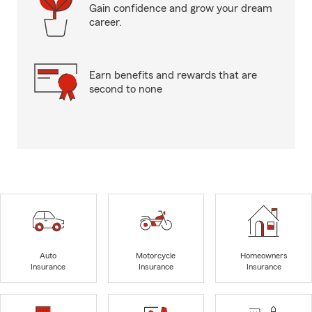
Gain confidence and grow your dream
career.
Earn benefits and rewards that are
second to none
Auto
Motorcycle
Homeowners
Insurance
Insurance
Insurance