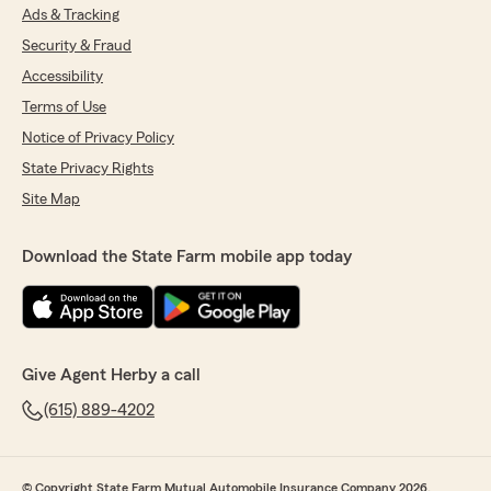
Ads & Tracking
Security & Fraud
Accessibility
Terms of Use
Notice of Privacy Policy
State Privacy Rights
Site Map
Download the State Farm mobile app today
Give Agent Herby a call
(615) 889-4202
© Copyright State Farm Mutual Automobile Insurance Company 2026.