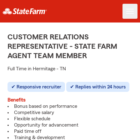
CUSTOMER RELATIONS
REPRESENTATIVE - STATE FARM
AGENT TEAM MEMBER
Full Time in Hermitage - TN
Responsive recruiter
Replies within 24 hours
Benefits
Bonus based on performance
Competitive salary
Flexible schedule
Opportunity for advancement
Paid time off
Training & development