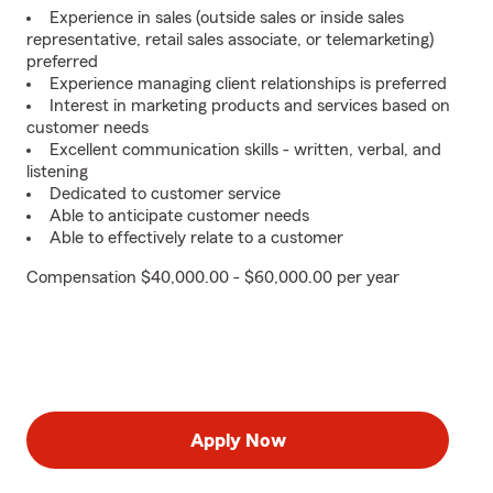
Experience in sales (outside sales or inside sales
representative, retail sales associate, or telemarketing)
preferred
Experience managing client relationships is preferred
Interest in marketing products and services based on
customer needs
Excellent communication skills - written, verbal, and
listening
Dedicated to customer service
Able to anticipate customer needs
Able to effectively relate to a customer
Compensation $40,000.00 - $60,000.00 per year
Apply Now