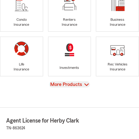
Condo
Renters
Business
Insurance
Insurance
Insurance
Life
Rec Vehicles
Investments
Insurance
Insurance
View
More Products
Agent License for Herby Clark
TN-863624