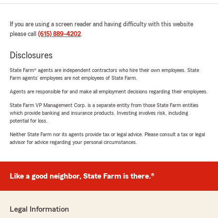
If you are using a screen reader and having difficulty with this website
please call
(615) 889-4202
.
Disclosures
State Farm® agents are independent contractors who hire their own employees. State
Farm agents’ employees are not employees of State Farm.
Agents are responsible for and make all employment decisions regarding their employees.
State Farm VP Management Corp. is a separate entity from those State Farm entities
which provide banking and insurance products. Investing involves risk, including
potential for loss.
Neither State Farm nor its agents provide tax or legal advice. Please consult a tax or legal
advisor for advice regarding your personal circumstances.
Like a good neighbor, State Farm is there.®
Legal Information