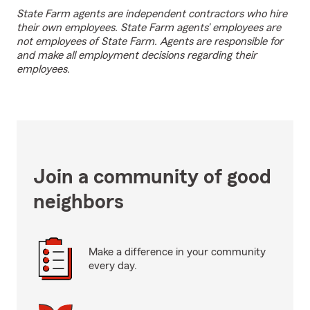
State Farm agents are independent contractors who hire
their own employees. State Farm agents’ employees are
not employees of State Farm. Agents are responsible for
and make all employment decisions regarding their
employees.
Join a community of good
neighbors
Make a difference in your community
every day.